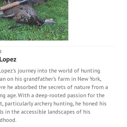
E
 Lopez
Lopez's journey into the world of hunting
an on his grandfather's farm in New York,
re he absorbed the secrets of nature from a
ng age. With a deep-rooted passion for the
t, particularly archery hunting, he honed his
lls in the accessible landscapes of his
ldhood.