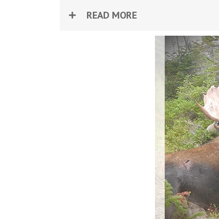
READ MORE