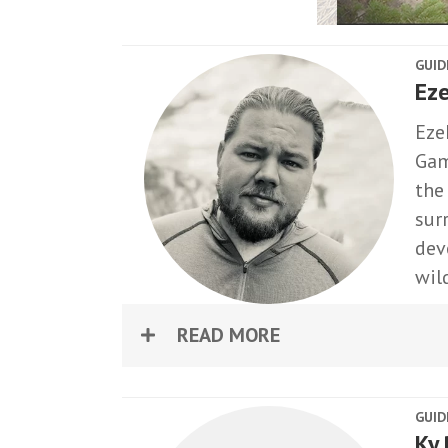
GUID
Eze
Ezek
Gam
the
sur
dev
wil
READ MORE
GUID
Ky