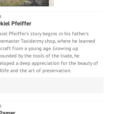
E
kiel Pfeiffer
iel Pfeiffer's story begins in his father's
emaster Taxidermy shop, where he learned
 craft from a young age. Growing up
rounded by the tools of the trade, he
eloped a deep appreciation for the beauty of
dlife and the art of preservation.
E
 Pamer