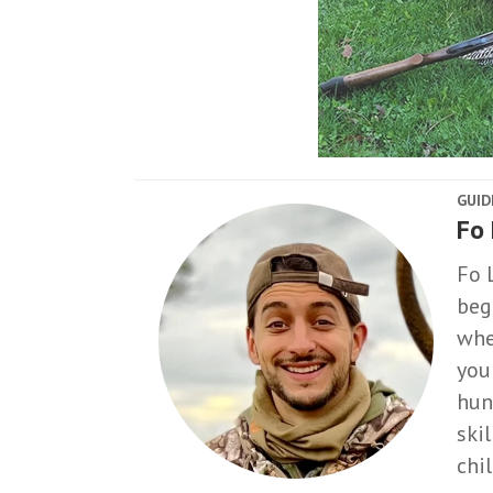
GUID
Fo
Fo 
beg
whe
you
hun
ski
chi