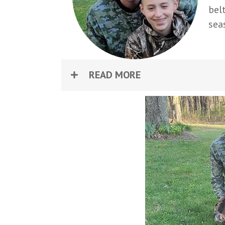
bel
sea
READ MORE