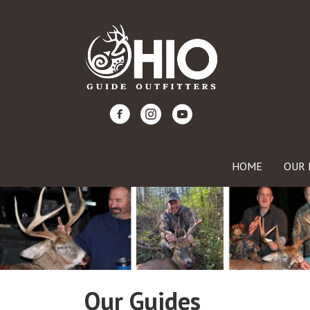
HOME
OUR 
Our Guides