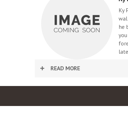
Ky 
wal
he 
you
for
lat
READ MORE