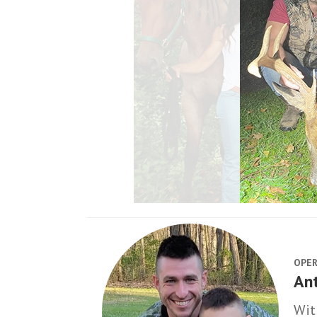
OPER
An
Wit