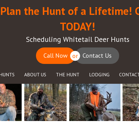
Plan the Hunt of a Lifetime! 
TODAY!
Scheduling Whitetail Deer Hunts
Call Now
Contact Us
or
HUNTS
ABOUT US
THE HUNT
LODGING
CONTACT