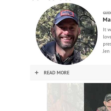
GUID
Ma
It 
lov
pre
Jen
READ MORE