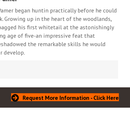
Pamer began huntin practically before he could
k. Growing up in the heart of the woodlands,
bagged his first whitetail at the astonishingly
ng age of five-an impressive feat that
eshadowed the remarkable skills he would
er develop.
Request More Information - Click Here