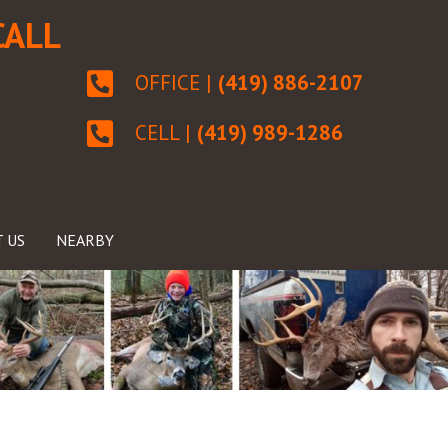
CALL
OFFICE |
(419) 886-2107
CELL |
(419) 989-1286
 US
NEARBY