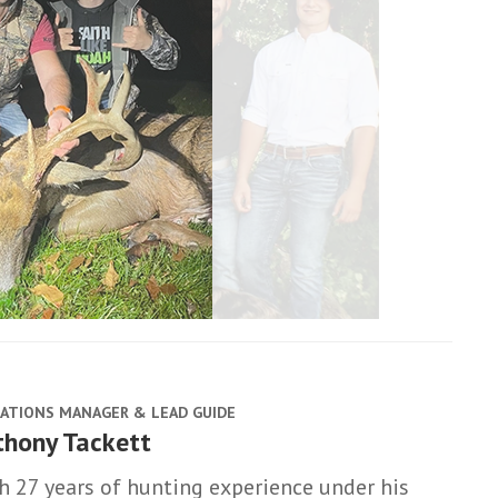
ATIONS MANAGER & LEAD GUIDE
thony Tackett
h 27 years of hunting experience under his