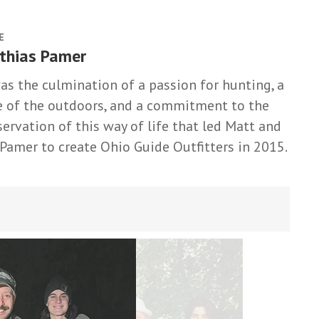
E
thias Pamer
was the culmination of a passion for hunting, a
e of the outdoors, and a commitment to the
servation of this way of life that led Matt and
 Pamer to create Ohio Guide Outfitters in 2015.