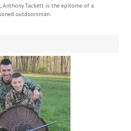
t, Anthony Tackett is the epitome of a
soned outdoorsman.