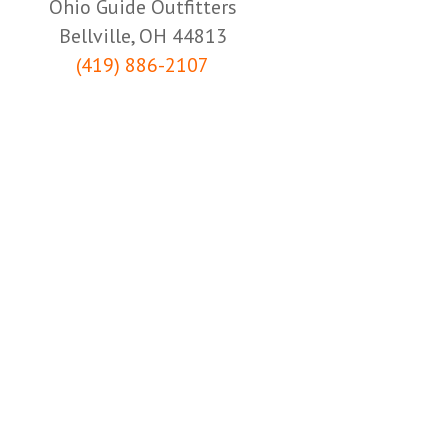
Ohio Guide Outfitters
Bellville, OH 44813
(419) 886-2107