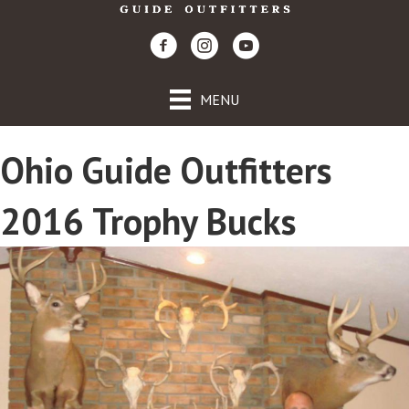
MENU
Ohio Guide Outfitters
2016 Trophy Bucks