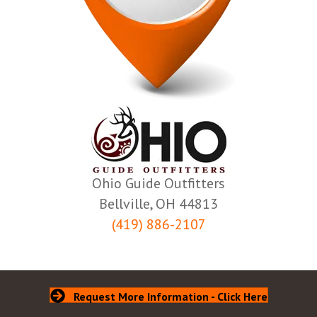
Ohio Guide Outfitters
Bellville, OH 44813
(419) 886-2107
Request More Information - Click Here