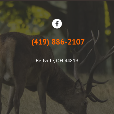
(419) 886-2107
Bellville, OH 44813