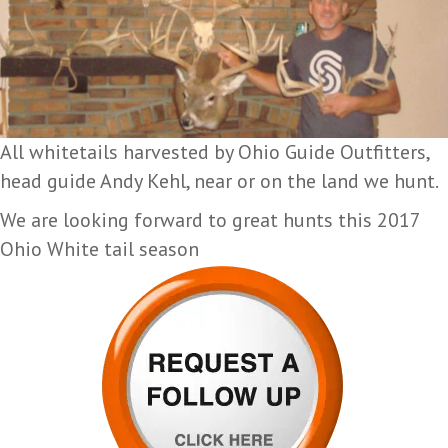
All whitetails harvested by Ohio Guide Outfitters,
head guide Andy Kehl, near or on the land we hunt.
We are looking forward to great hunts this 2017
Ohio White tail season