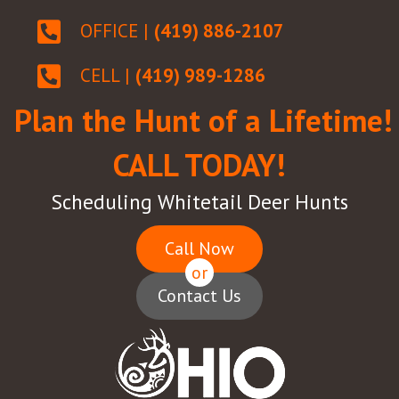
OFFICE |
(419) 886-2107
CELL |
(419) 989-1286
Plan the Hunt of a Lifetime!
CALL TODAY!
Scheduling Whitetail Deer Hunts
Call Now
or
Contact Us