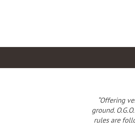
e county’s best
“Offering ve
nd ensures all our
ground. O.G.O.
ailable in Ohio.”
rules are foll