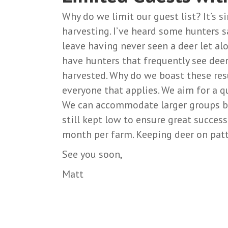
Why do we limit our guest list? It’s s
harvesting. I’ve heard some hunters s
leave having never seen a deer let al
have hunters that frequently see deer
harvested. Why do we boast these res
everyone that applies. We aim for a q
We can accommodate larger groups bu
still kept low to ensure great succes
month per farm. Keeping deer on patte
See you soon,
Matt