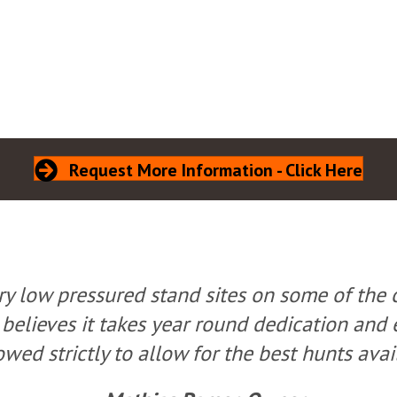
Request More Information - Click Here
ry low pressured stand sites on some of the 
 believes it takes year round dedication and 
owed strictly to allow for the best hunts avai