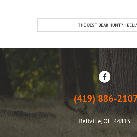
THE BEST BEAR HUNT? | BELL
(419) 886-210
Bellville, OH 44813