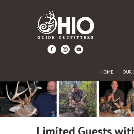
HOME
OUR 
Limited Guests with