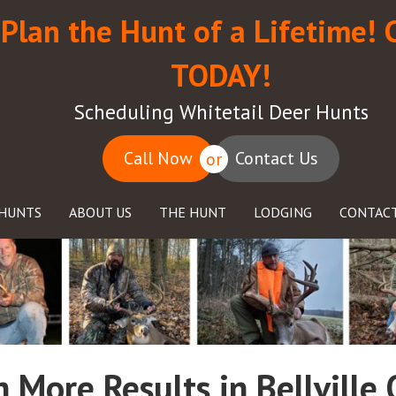
Plan the Hunt of a Lifetime! 
TODAY!
Scheduling Whitetail Deer Hunts
Call Now
Contact Us
or
HUNTS
ABOUT US
THE HUNT
LODGING
CONTACT
 More Results in Bellville