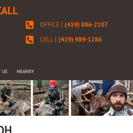
CALL
OFFICE |
(419) 886-2107
CELL |
(419) 989-1286
 US
NEARBY
 OH