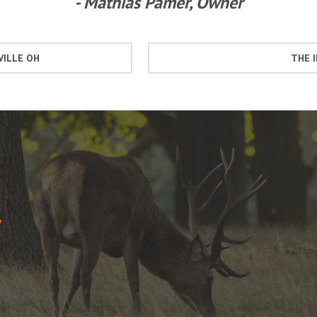
- Mathias Pamer, Owner
VILLE OH
THE 
7