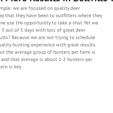
imple: we are focused on quality deer
ay that they have been to outfitters where they
one use the opportunity to take a shot. Yet we
 3 out of 5 days with lots of great deer
ults? Because we are not trying to schedule
uality hunting experience with great results.
t the average group of hunters per farm is
s and that average is about 1-2 hunters per
rn is key.