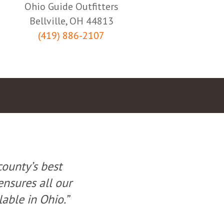
Ohio Guide Outfitters
Bellville, OH 44813
(419) 886-2107
county’s best
“Offering very
ensures all our
ground. O.G.O. be
lable in Ohio.”
rules are follow