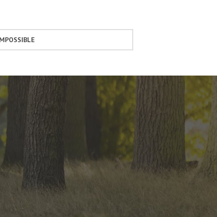
IMPOSSIBLE