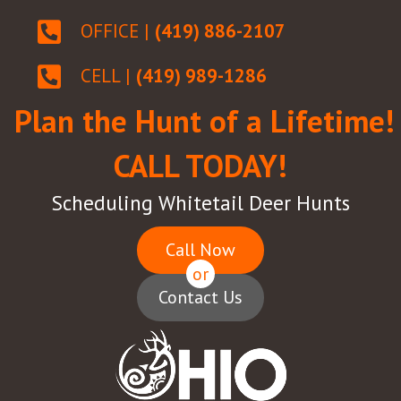
OFFICE |
(419) 886-2107
CELL |
(419) 989-1286
Plan the Hunt of a Lifetime!
CALL TODAY!
Scheduling Whitetail Deer Hunts
Call Now
or
Contact Us