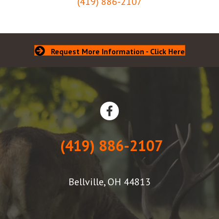
(419) 886-2107
Request More Information - Click Here
(419) 886-2107
Bellville, OH 44813