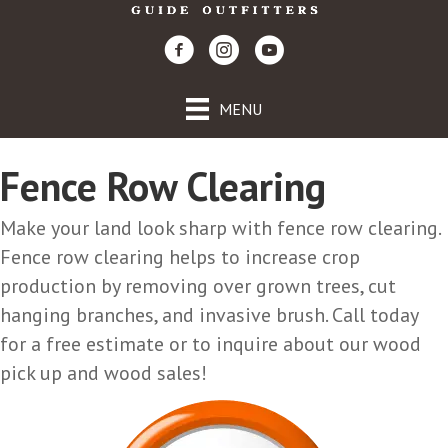
MENU
Fence Row Clearing
Make your land look sharp with fence row clearing.
Fence row clearing helps to increase crop
production by removing over grown trees, cut
hanging branches, and invasive brush. Call today
for a free estimate or to inquire about our wood
pick up and wood sales!