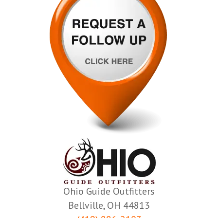
Ohio Guide Outfitters
Bellville, OH 44813